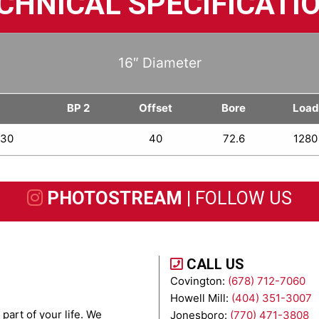
CHNICAL SPECIFICATI
16″ Diameter
1
BP 2
Offset
Bore
Load
.30
40
72.6
1280
PHOTOSTREAM |
FOLLOW US
CALL US
Covington:
(678) 712-7060
Howell Mill:
(404) 351-3007
part of your life. We
Jonesboro:
(770) 471-3808