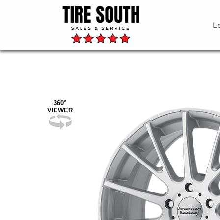
L
360°
VIEWER