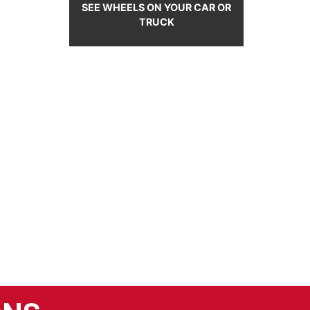
SEE WHEELS ON YOUR CAR OR
TRUCK