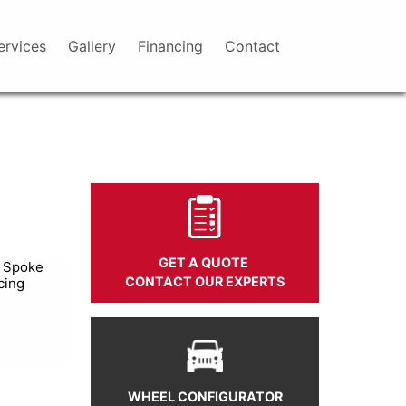
ervices
Gallery
Financing
Contact
GET A QUOTE
i Spoke
CONTACT OUR EXPERTS
cing
WHEEL CONFIGURATOR