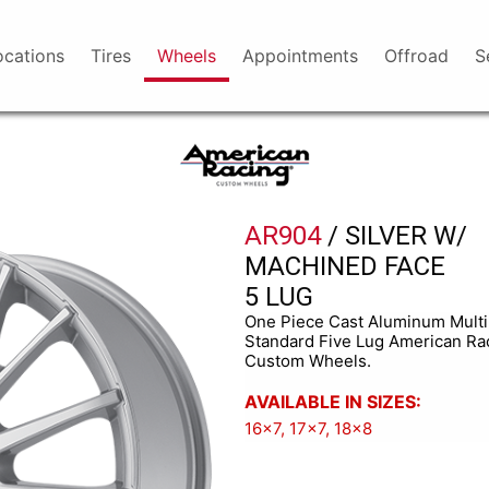
ocations
Tires
Wheels
Appointments
Offroad
S
American
Racing
AR904
/ SILVER W/
MACHINED FACE
5 LUG
One Piece Cast Aluminum Mult
Standard Five Lug American Ra
Custom Wheels.
AVAILABLE IN SIZES:
16x7, 17x7, 18x8