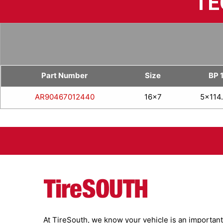
TE
Part Number
Size
BP 
AR90467012440
16x7
5x114
At TireSouth, we know your vehicle is an important 