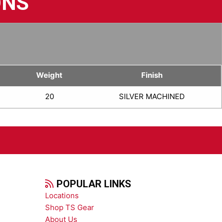
ONS
Weight
Finish
20
SILVER MACHINED
POPULAR LINKS
Locations
Shop TS Gear
About Us