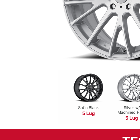
Satin Black
Silver w/
Machined F
5 Lug
5 Lug