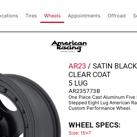
ocations
Tires
Wheels
Appointments
Offroad
S
American
Racing
AR23
/ SATIN BLACK
CLEAR COAT
5 LUG
AR235773B
One Piece Cast Aluminum Five
Stepped Eight Lug American Ra
Custom Performance Wheel.
WHEEL SPECS:
Size: 15x7