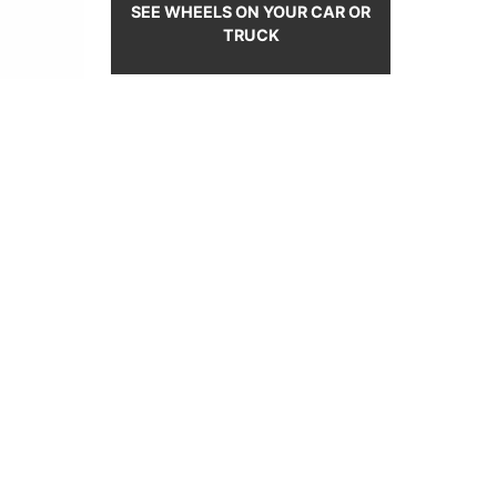
SEE WHEELS ON YOUR CAR OR
TRUCK