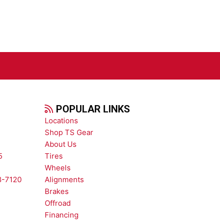
POPULAR LINKS
Locations
Shop TS Gear
About Us
5
Tires
Wheels
8-7120
Alignments
Brakes
Offroad
Financing