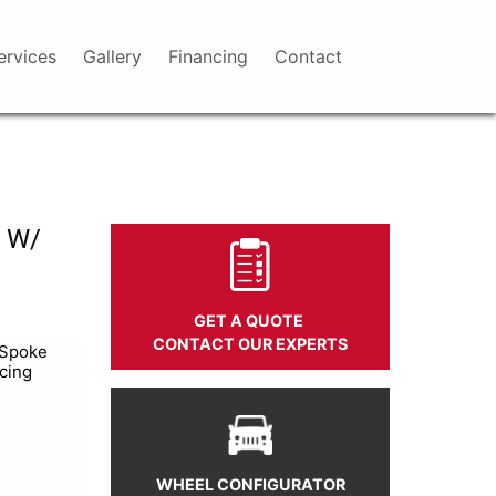
ervices
Gallery
Financing
Contact
 W/
GET A QUOTE
CONTACT OUR EXPERTS
 Spoke
cing
WHEEL CONFIGURATOR