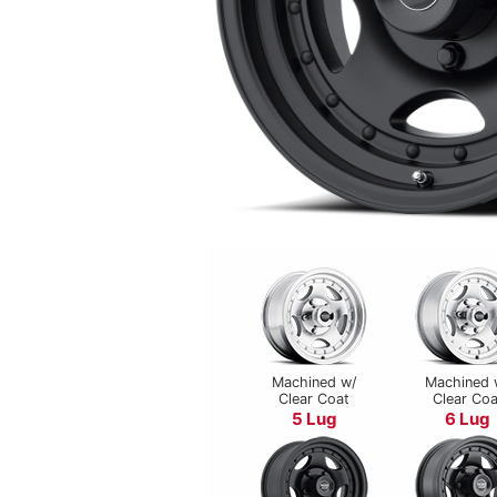
Machined w/
Machined 
Clear Coat
Clear Coa
5 Lug
6 Lug