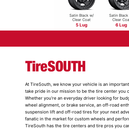
Satin Black w/
Satin Black
Clear Coat
Clear Coa
5 Lug
6 Lug
At TireSouth, we know your vehicle is an important 
take pride in our mission to be the tire center you
Whether you’re an everyday driver looking for budge
wheel alignment, or brake service, an off-road ent
suspension lift and off-road tires for your next adv
fanatic in the market for custom wheels and perfor
TireSouth has the tire centers and tire pros you can