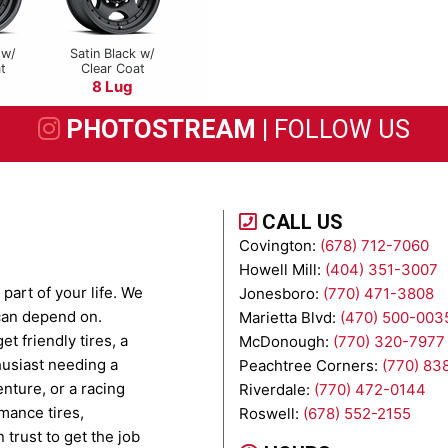
 w/
Satin Black w/
t
Clear Coat
8 Lug
PHOTOSTREAM |
FOLLOW US
CALL US
Covington:
(678) 712-7060
Howell Mill:
(404) 351-3007
part of your life. We
Jonesboro:
(770) 471-3808
 can depend on.
Marietta Blvd:
(470) 500-003
t friendly tires, a
McDonough:
(770) 320-7977
husiast needing a
Peachtree Corners:
(770) 83
enture, or a racing
Riverdale:
(770) 472-0144
mance tires,
Roswell:
(678) 552-2155
 trust to get the job