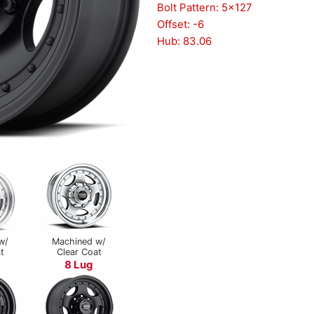
Bolt Pattern: 5x127
Offset: -6
Hub: 83.06
w/
Machined w/
t
Clear Coat
8 Lug